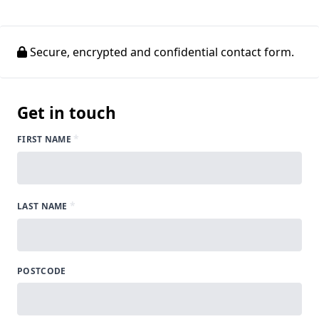
Secure, encrypted and confidential contact form.
Get in touch
*
FIRST NAME
*
LAST NAME
POSTCODE