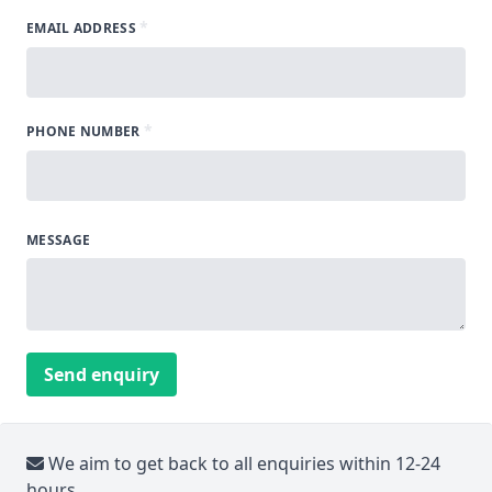
*
EMAIL ADDRESS
*
PHONE NUMBER
MESSAGE
Send enquiry
We aim to get back to all enquiries within 12-24
hours.