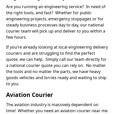
Are you running an engineering service? In need of
the right tools, and fast? Whether for public
engineering projects, emergency stoppages or for
steady business processes day to day, our national
courier team will pick up and deliver to you within a
few hours.
If you’re already looking at local engineering delivery
couriers and are struggling to find the perfect
quote, we can help. Simply call our team directly for
a national courier quote you can rely on. No matter
the tools and no matter the parts, we have heavy
goods vehicles and lorries ready and waiting to ship
to you.
Aviation Courier
The aviation industry is massively dependent on
time! Whether you need an aviation courier near me