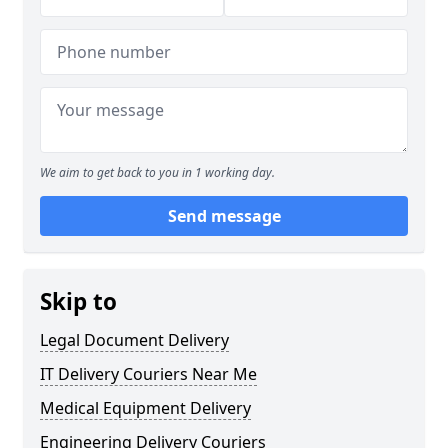
We aim to get back to you in 1 working day.
Send message
Skip to
Legal Document Delivery
IT Delivery Couriers Near Me
Medical Equipment Delivery
Engineering Delivery Couriers