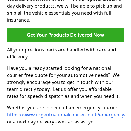
day delivery products, we will be able to pick up and
ship all the vehicle essentials you need with full
insurance.
Get Your Products Delivered Now
All your precious parts are handled with care and
efficiency.
Have you already started looking for a national
courier free quote for your automotive needs? We
strongly encourage you to get in touch with our
team directly today. Let us offer you affordable
rates for speedy dispatch as and when you need it!
Whether you are in need of an emergency courier
https://www.urgentnationalcourier.co.uk/emergency/
or a next day delivery - we can assist you.