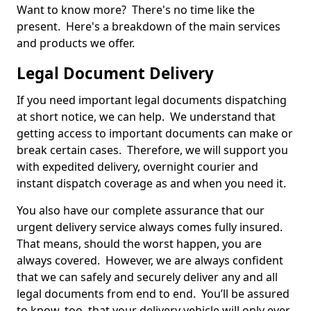
Want to know more? There's no time like the
present. Here's a breakdown of the main services
and products we offer.
Legal Document Delivery
If you need important legal documents dispatching
at short notice, we can help. We understand that
getting access to important documents can make or
break certain cases. Therefore, we will support you
with expedited delivery, overnight courier and
instant dispatch coverage as and when you need it.
You also have our complete assurance that our
urgent delivery service always comes fully insured.
That means, should the worst happen, you are
always covered. However, we are always confident
that we can safely and securely deliver any and all
legal documents from end to end. You’ll be assured
to know, too, that your delivery vehicle will only ever