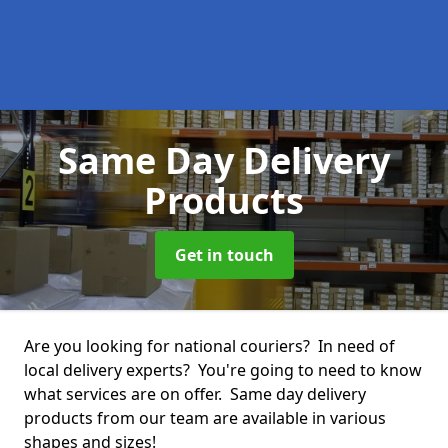
Same Day Delivery
Products
Get in touch
Are you looking for national couriers? In need of
local delivery experts? You're going to need to know
what services are on offer. Same day delivery
products from our team are available in various
shapes and sizes!