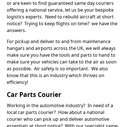
or are keen to find guaranteed same day couriers
offering a national service, let us be your bespoke
logistics experts. Need to rebuild aircraft at short
notice? Trying to keep flights on time? we have the
answers.
For pickup and deliver to and from maintenance
hangars and airports across the UK, we will always
make sure you have the tools and parts to hand to
make sure your vehicles can take to the air as soon
as possible. Air safety is so important. We also
know that this is an industry which thrives on
efficiency!
Car Parts Courier
Working in the automotive industry? In need of a
local car parts courier? How about a national
courier who can pick up and deliver automotive
essentials at short notice? With our specialist same-