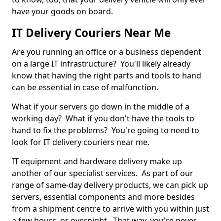
have your goods on board.
IT Delivery Couriers Near Me
Are you running an office or a business dependent
on a large IT infrastructure? You'll likely already
know that having the right parts and tools to hand
can be essential in case of malfunction.
What if your servers go down in the middle of a
working day? What if you don't have the tools to
hand to fix the problems? You're going to need to
look for IT delivery couriers near me.
IT equipment and hardware delivery make up
another of our specialist services. As part of our
range of same-day delivery products, we can pick up
servers, essential components and more besides
from a shipment centre to arrive with you within just
a few hours, or overnight. That way, you're never