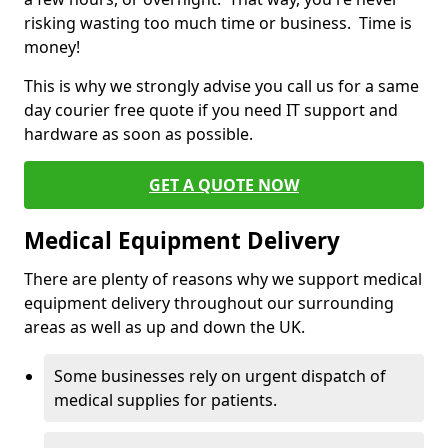
risking wasting too much time or business. Time is
money!
This is why we strongly advise you call us for a same
day courier free quote if you need IT support and
hardware as soon as possible.
GET A QUOTE NOW
Medical Equipment Delivery
There are plenty of reasons why we support medical
equipment delivery throughout our surrounding
areas as well as up and down the UK.
Some businesses rely on urgent dispatch of
medical supplies for patients.