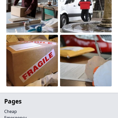
Pages
Cheap
Emergency