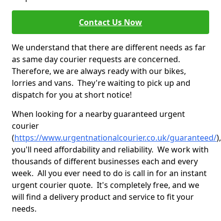
Contact Us Now
We understand that there are different needs as far
as same day courier requests are concerned.
Therefore, we are always ready with our bikes,
lorries and vans. They're waiting to pick up and
dispatch for you at short notice!
When looking for a nearby guaranteed urgent
courier
(
https://www.urgentnationalcourier.co.uk/guaranteed/
),
you'll need affordability and reliability. We work with
thousands of different businesses each and every
week. All you ever need to do is call in for an instant
urgent courier quote. It's completely free, and we
will find a delivery product and service to fit your
needs.