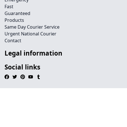
Fast
Guaranteed
Products
Same Day Courier Service
Urgent National Courier
Contact
Legal information
Social links