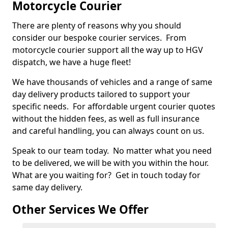
Motorcycle Courier
There are plenty of reasons why you should
consider our bespoke courier services. From
motorcycle courier support all the way up to HGV
dispatch, we have a huge fleet!
We have thousands of vehicles and a range of same
day delivery products tailored to support your
specific needs. For affordable urgent courier quotes
without the hidden fees, as well as full insurance
and careful handling, you can always count on us.
Speak to our team today. No matter what you need
to be delivered, we will be with you within the hour.
What are you waiting for? Get in touch today for
same day delivery.
Other Services We Offer