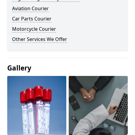
Aviation Courier
Car Parts Courier
Motorcycle Courier
Other Services We Offer
Gallery