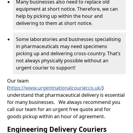
Many businesses also need to replace old
equipment at short notice. Therefore, we can
help by picking up within the hour and
delivering to them at short notice.
Some laboratories and businesses specialising
in pharmaceuticals may need specimens
picking up and delivering cross-country. That’s
not always physically possible without an
urgent courier to support!
Our team
(
https://www.urgentnationalcourier.co.uk/
)
understand that pharmaceutical delivery is essential
for many businesses. We always recommend you
call our team for an urgent free quote and for
goods pickup within an hour of agreement.
Engineering Delivery Couriers