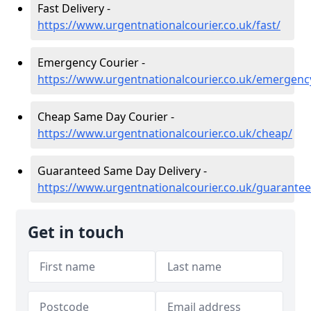
Fast Delivery -
https://www.urgentnationalcourier.co.uk/fast/
Emergency Courier -
https://www.urgentnationalcourier.co.uk/emergenc
Cheap Same Day Courier -
https://www.urgentnationalcourier.co.uk/cheap/
Guaranteed Same Day Delivery -
https://www.urgentnationalcourier.co.uk/guarantee
Get in touch